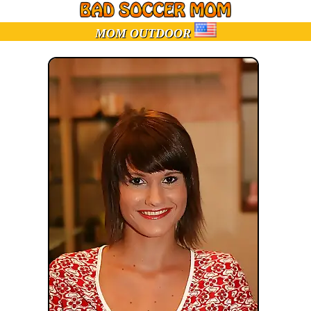
MOM OUTDOOR